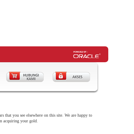
rs that you see elsewhere on this site. We are happy to
in acquiring your gold.