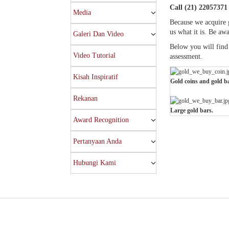
Call (21) 22057371 
Media
Because we acquire g
us what it is. Be aw
Galeri Dan Video
Below you will find 
Video Tutorial
assessment.
Kisah Inspiratif
Gold coins and gold ba
Rekanan
Large gold bars.
Award Recognition
Pertanyaan Anda
Hubungi Kami