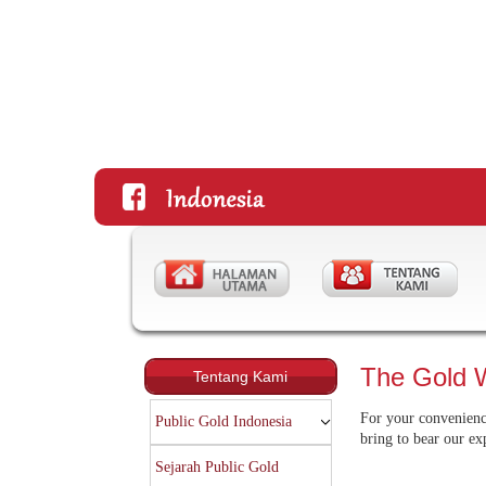
The Gold 
Tentang Kami
For your convenience
Public Gold Indonesia
bring to bear our ex
Sejarah Public Gold