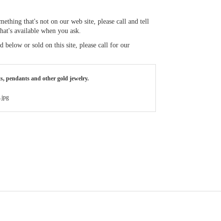
thing that's not on our web site, please call and tell
what's available when you ask.
below or sold on this site, please call for our
ts, pendants and other gold jewelry.