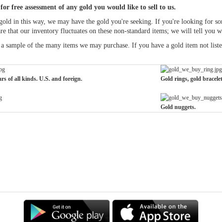
for free assessment of any gold you would like to sell to us.
old in this way, we may have the gold you're seeking. If you're looking for some
are that our inventory fluctuates on these non-standard items; we will tell you 
a sample of the many items we may purchase. If you have a gold item not listed 
rs of all kinds. U.S. and foreign.
Gold rings, gold bracele
Gold nuggets.