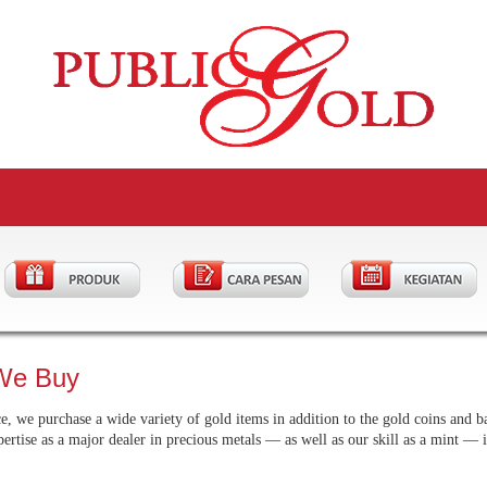
We Buy
, we purchase a wide variety of gold items in addition to the gold coins and ba
pertise as a major dealer in precious metals — as well as our skill as a mint — 